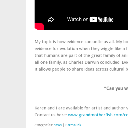
My topic is how evidence can unite us all. My b
evidence for evolution when they wiggle like a f
that humans are part of the great family of an
all one family, as Charles Darwin concluded. E
it allows people to share ideas across cultural 
“Can you w
Karen and I are available for artist and author 
Contact us here:
www.grandmotherfish.com/co
Categories:
news
|
Permalink