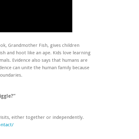
ook,
Grandmother Fish
, gives children
ish and hoot like an ape. Kids love learning
imals. Evidence also says that humans are
vidence can unite the human family because
boundaries.
iggle?”
visits, either together or independently.
ntact/