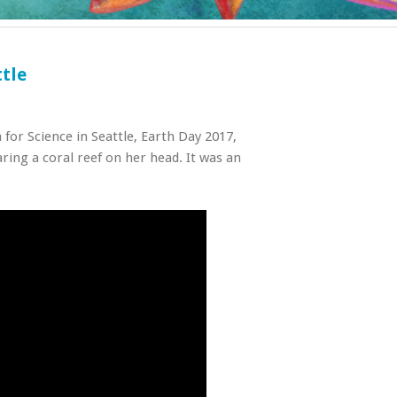
tle
for Science in Seattle, Earth Day 2017,
ring a coral reef on her head. It was an