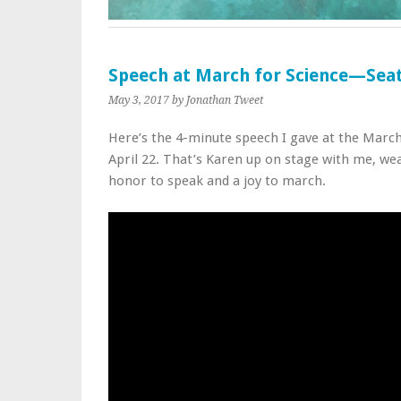
Speech at March for Science—Seat
May 3, 2017
by Jonathan Tweet
Here’s the 4-minute speech I gave at the March 
April 22. That’s Karen up on stage with me, wea
honor to speak and a joy to march.