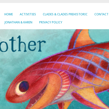
HOME
ACTIVITIES
CLADES & CLADES PREHISTORIC
CONTACT
JONATHAN & KAREN
PRIVACY POLICY