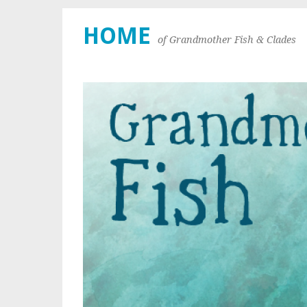
HOME
of Grandmother Fish & Clades