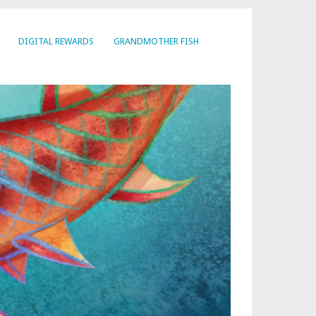
DIGITAL REWARDS
GRANDMOTHER FISH