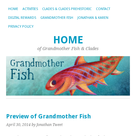
HOME
ACTIVITIES
CLADES & CLADES PREHISTORIC
CONTACT
DIGITAL REWARDS
GRANDMOTHER FISH
JONATHAN & KAREN
PRIVACY POLICY
HOME
of Grandmother Fish & Clades
Preview of Grandmother Fish
April 30, 2014
by Jonathan Tweet