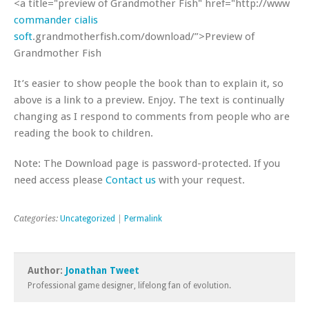
<a title="preview of Grandmother Fish" href="http://www
commander cialis
soft
.grandmotherfish.com/download/”>Preview of
Grandmother Fish
It’s easier to show people the book than to explain it, so
above is a link to a preview. Enjoy. The text is continually
changing as I respond to comments from people who are
reading the book to children.
Note: The Download page is password-protected. If you
need access please
Contact us
with your request.
Categories:
Uncategorized
|
Permalink
Author:
Jonathan Tweet
Professional game designer, lifelong fan of evolution.