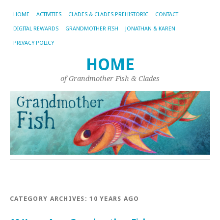
HOME
ACTIVITIES
CLADES & CLADES PREHISTORIC
CONTACT
DIGITAL REWARDS
GRANDMOTHER FISH
JONATHAN & KAREN
PRIVACY POLICY
HOME
of Grandmother Fish & Clades
CATEGORY ARCHIVES:
10 YEARS AGO