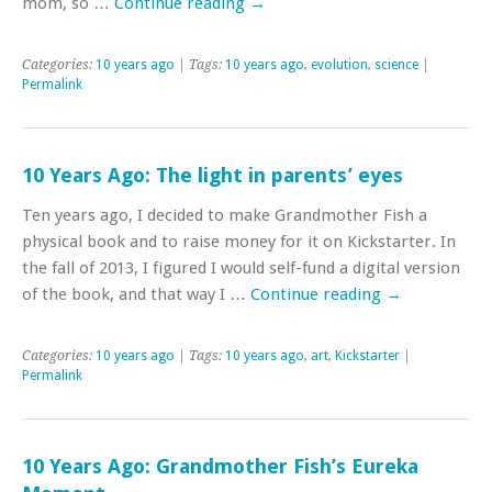
mom, so …
Continue reading
→
Categories:
10 years ago
| Tags:
10 years ago
,
evolution
,
science
|
Permalink
10 Years Ago: The light in parents’ eyes
Ten years ago, I decided to make Grandmother Fish a
physical book and to raise money for it on Kickstarter. In
the fall of 2013, I figured I would self-fund a digital version
of the book, and that way I …
Continue reading
→
Categories:
10 years ago
| Tags:
10 years ago
,
art
,
Kickstarter
|
Permalink
10 Years Ago: Grandmother Fish’s Eureka