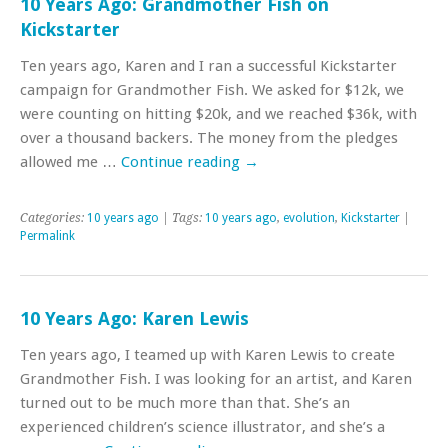
10 Years Ago: Grandmother Fish on
Kickstarter
Ten years ago, Karen and I ran a successful Kickstarter
campaign for Grandmother Fish. We asked for $12k, we
were counting on hitting $20k, and we reached $36k, with
over a thousand backers. The money from the pledges
allowed me …
Continue reading
→
Categories:
10 years ago
| Tags:
10 years ago
,
evolution
,
Kickstarter
|
Permalink
10 Years Ago: Karen Lewis
Ten years ago, I teamed up with Karen Lewis to create
Grandmother Fish. I was looking for an artist, and Karen
turned out to be much more than that. She’s an
experienced children’s science illustrator, and she’s a