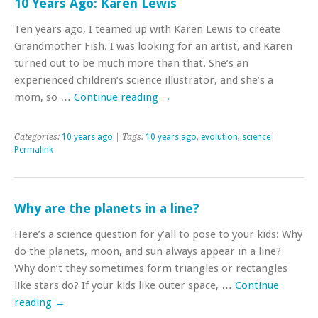
10 Years Ago: Karen Lewis
Ten years ago, I teamed up with Karen Lewis to create
Grandmother Fish. I was looking for an artist, and Karen
turned out to be much more than that. She’s an
experienced children’s science illustrator, and she’s a
mom, so …
Continue reading
→
Categories:
10 years ago
| Tags:
10 years ago
,
evolution
,
science
|
Permalink
Why are the planets in a line?
Here’s a science question for y’all to pose to your kids: Why
do the planets, moon, and sun always appear in a line?
Why don’t they sometimes form triangles or rectangles
like stars do? If your kids like outer space, …
Continue
reading
→