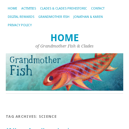
HOME
ACTIVITIES
CLADES & CLADES PREHISTORIC
CONTACT
DIGITAL REWARDS
GRANDMOTHER FISH
JONATHAN & KAREN
PRIVACY POLICY
HOME
of Grandmother Fish & Clades
TAG ARCHIVES:
SCIENCE