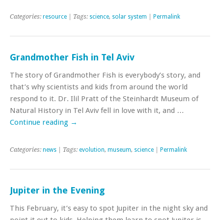
Categories:
resource
| Tags:
science
,
solar system
|
Permalink
Grandmother Fish in Tel Aviv
The story of Grandmother Fish is everybody’s story, and
that’s why scientists and kids from around the world
respond to it. Dr. Ilil Pratt of the Steinhardt Museum of
Natural History in Tel Aviv fell in love with it, and …
Continue reading
→
Categories:
news
| Tags:
evolution
,
museum
,
science
|
Permalink
Jupiter in the Evening
This February, it’s easy to spot Jupiter in the night sky and
point it out to kids. Helping them learn to spot Jupiter is