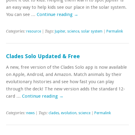
an easy way to help kids see our place in the solar system.
You can see …
Continue reading
→
Categories:
resource
| Tags:
Jupiter
,
science
,
solar system
|
Permalink
Clades Solo Updated & Free
A new, free version of the Clades Solo app is now available
on Apple, Android, and Amazon. Match animals by their
evolutionary histories and see how fast you can play
through the deck! The new version adds the standard 12-
card …
Continue reading
→
Categories:
news
| Tags:
clades
,
evolution
,
science
|
Permalink