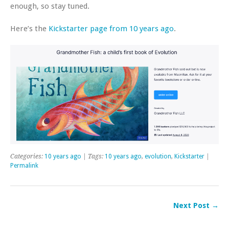
enough, so stay tuned.
Here’s the
Kickstarter page from 10 years ago
.
Categories:
10 years ago
| Tags:
10 years ago
,
evolution
,
Kickstarter
|
Permalink
Next Post →