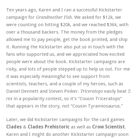
Ten years ago, Karen and I ran a successful Kickstarter
campaign for
. We asked for $12k, we
Grandmother Fish
were counting on hitting $20k, and we reached $36k, with
over a thousand backers. The money from the pledges
allowed me to pay people, get the book printed, and ship
it. Running the Kickstarter also put us in touch with the
fans who supported us, and we appreciated how excited
people were about the book. Kickstarter campaigns are
risky, and lots of people stepped up to help us out. For me
it was especially meaningful to see support from
scientists, teachers, and a couple of my heroes, such as
Daniel Dennett and Steven Pinker.
easily beat
Triceratops
T.
in a popularity contest, so it’s “Cousin Triceratops”
rex
that appears in the story, not “Cousin Tyrannosaurus.”
Later, we did Kickstarter campaigns for the card games
Clades
&
Clades Prehistoric
as well as
Crow Scientist
.
Karen and I might do another Kickstarter campaign soon