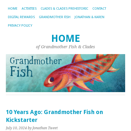
HOME
ACTIVITIES
CLADES & CLADES PREHISTORIC
CONTACT
DIGITAL REWARDS
GRANDMOTHER FISH
JONATHAN & KAREN
PRIVACY POLICY
HOME
of Grandmother Fish & Clades
10 Years Ago: Grandmother Fish on
Kickstarter
July 10, 2024
by Jonathan Tweet