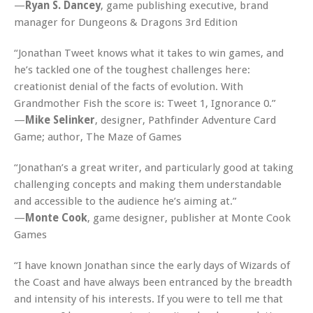
—
Ryan S. Dancey
, game publishing executive, brand
manager for Dungeons & Dragons 3rd Edition
“Jonathan Tweet knows what it takes to win games, and
he’s tackled one of the toughest challenges here:
creationist denial of the facts of evolution. With
Grandmother Fish
the score is: Tweet 1, Ignorance 0.”
—
Mike Selinker
, designer, Pathfinder Adventure Card
Game; author,
The Maze of Games
“Jonathan’s a great writer, and particularly good at taking
challenging concepts and making them understandable
and accessible to the audience he’s aiming at.”
—
Monte Cook
, game designer, publisher at Monte Cook
Games
“I have known Jonathan since the early days of Wizards of
the Coast and have always been entranced by the breadth
and intensity of his interests. If you were to tell me that