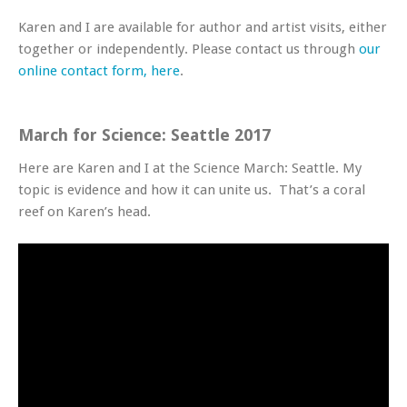
Karen and I are available for author and artist visits, either
together or independently. Please contact us through
our
online contact form, here
.
March for Science: Seattle 2017
Here are Karen and I at the Science March: Seattle. My
topic is evidence and how it can unite us. That’s a coral
reef on Karen’s head.