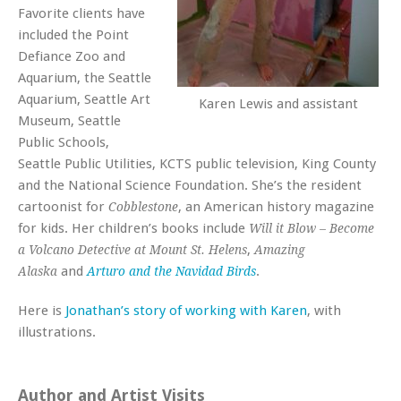
Favorite clients have
included the Point
Defiance Zoo and
Aquarium, the Seattle
Aquarium, Seattle Art
Karen Lewis and assistant
Museum, Seattle
Public Schools,
Seattle Public Utilities, KCTS public television, King County
and the National Science Foundation. She’s the resident
cartoonist for
, an American history magazine
Cobblestone
for kids. Her children’s books include
Will it Blow – Become
,
a Volcano Detective at Mount St. Helens
Amazing
and
.
Alaska
Arturo and the Navidad Birds
Here is
Jonathan’s story of working with Karen
, with
illustrations.
Author and Artist Visits