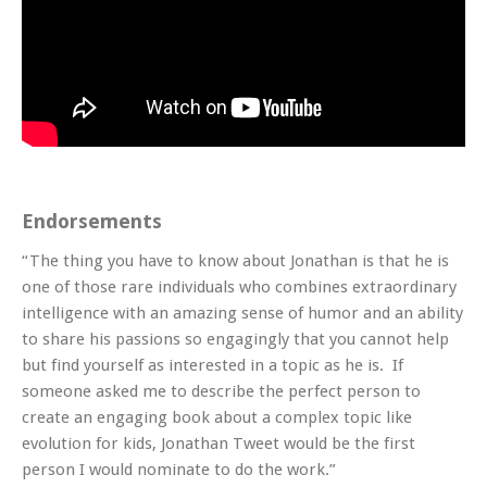
Endorsements
“The thing you have to know about Jonathan is that he is
one of those rare individuals who combines extraordinary
intelligence with an amazing sense of humor and an ability
to share his passions so engagingly that you cannot help
but find yourself as interested in a topic as he is. If
someone asked me to describe the perfect person to
create an engaging book about a complex topic like
evolution for kids, Jonathan Tweet would be the first
person I would nominate to do the work.”