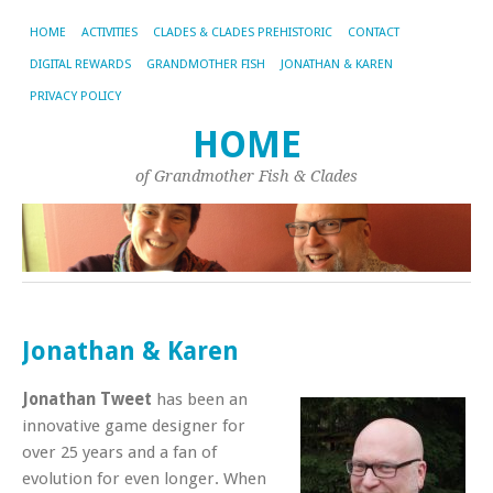
HOME
ACTIVITIES
CLADES & CLADES PREHISTORIC
CONTACT
DIGITAL REWARDS
GRANDMOTHER FISH
JONATHAN & KAREN
PRIVACY POLICY
HOME
of Grandmother Fish & Clades
Jonathan & Karen
Jonathan Tweet
has been an
innovative game designer for
over 25 years and a fan of
evolution for even longer. When