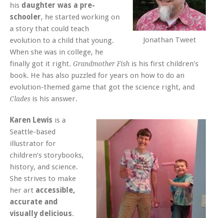
his
daughter was a pre-
schooler
, he started working on
a story that could teach
Jonathan Tweet
evolution to a child that young.
When she was in college, he
finally got it right.
is his first children’s
Grandmother Fish
book. He has also puzzled for years on how to do an
evolution-themed game that got the science right, and
is his answer.
Clades
Karen Lewis
is a
Seattle-based
illustrator for
children’s storybooks,
history, and science.
She strives to make
her art
accessible,
accurate and
visually delicious
.