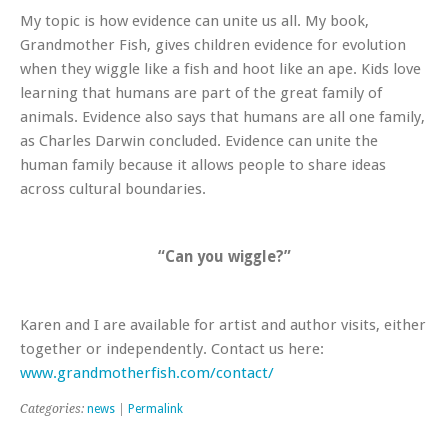
My topic is how evidence can unite us all. My book,
Grandmother Fish
, gives children evidence for evolution
when they wiggle like a fish and hoot like an ape. Kids love
learning that humans are part of the great family of
animals. Evidence also says that humans are all one family,
as Charles Darwin concluded. Evidence can unite the
human family because it allows people to share ideas
across cultural boundaries.
“Can you wiggle?”
Karen and I are available for artist and author visits, either
together or independently. Contact us here:
www.grandmotherfish.com/contact/
Categories:
news
|
Permalink