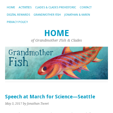
HOME
ACTIVITIES
CLADES & CLADES PREHISTORIC
CONTACT
DIGITAL REWARDS
GRANDMOTHER FISH
JONATHAN & KAREN
PRIVACY POLICY
HOME
of Grandmother Fish & Clades
Speech at March for Science—Seattle
May 3, 2017
by Jonathan Tweet