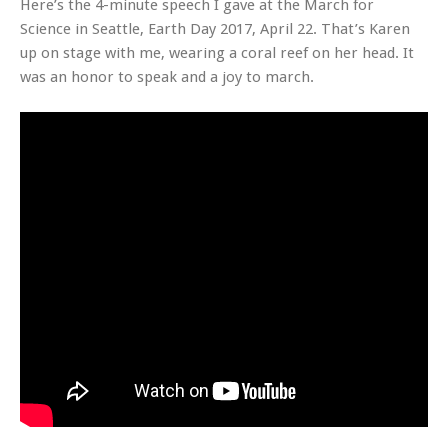
Here’s the 4-minute speech I gave at the March for
Science in Seattle, Earth Day 2017, April 22. That’s Karen
up on stage with me, wearing a coral reef on her head. It
was an honor to speak and a joy to march.