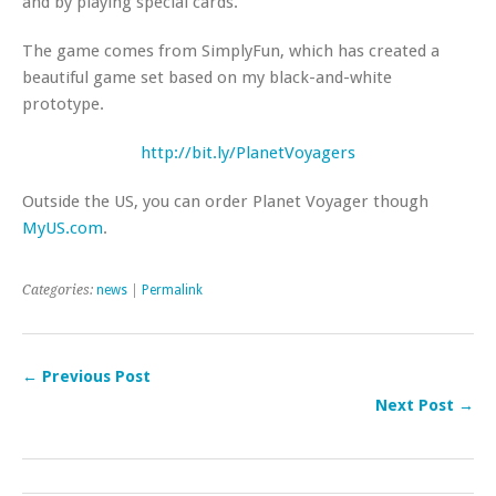
and by playing special cards.
The game comes from SimplyFun, which has created a
beautiful game set based on my black-and-white
prototype.
http://bit.ly/PlanetVoyagers
Outside the US, you can order Planet Voyager though
MyUS.com
.
Categories:
news
|
Permalink
← Previous Post
Next Post →