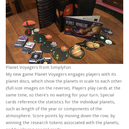
Planet Voyagers from SimplyFun
My new game Planet Voyagers engages players with its
planet discs, which show the planets in scale to each other
(full-size images on the reverse). Players play cards at the
same time, so there’s no waiting for your turn. Special
cards reference the statistics for the individual planets,
such as length of the year or components of the
atmosphere. Score points by moving down the row, by
winning the research tokens associated with the planets,