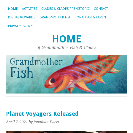
HOME
ACTIVITIES
CLADES & CLADES PREHISTORIC
CONTACT
DIGITAL REWARDS
GRANDMOTHER FISH
JONATHAN & KAREN
PRIVACY POLICY
HOME
of Grandmother Fish & Clades
Planet Voyagers Released
April 7, 2021
by Jonathan Tweet